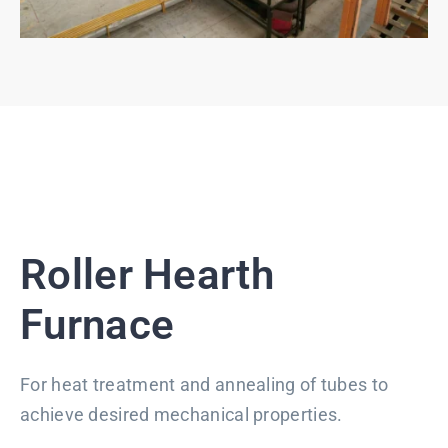
Roller Hearth
Furnace
For heat treatment and annealing of tubes to
achieve desired mechanical properties.