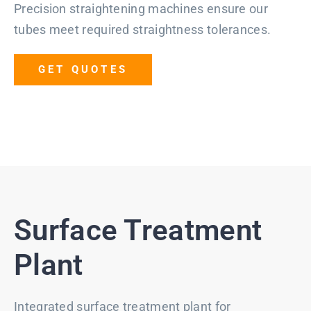
Precision straightening machines ensure our
tubes meet required straightness tolerances.
GET QUOTES
Surface Treatment
Plant
Integrated surface treatment plant for