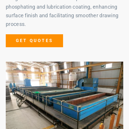
phosphating and lubrication coating, enhancing
surface finish and facilitating smoother drawing
process.
GET QUOTES