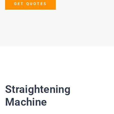
GET QUOTES
Straightening
Machine