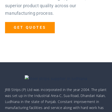
superior product quality across our
manufacturing process.
GET QUOTES
JRB Strips (P) Ltd was incorporated in the year 2004. The plant
was set up in the Industrial Area-C, Sua Road, Dhandari Kalan,
Ludhiana in the state of Punjab. Constant improvement in
manufacturing facilities and service along with hard work has