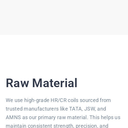
Raw Material
We use high-grade HR/CR coils sourced from
trusted manufacturers like TATA, JSW, and
AMNS as our primary raw material. This helps us
maintain consistent strength, precision, and