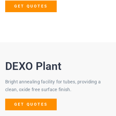
GET QUOTES
DEXO Plant
Bright annealing facility for tubes, providing a
clean, oxide free surface finish.
GET QUOTES