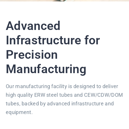
Advanced
Infrastructure for
Precision
Manufacturing
Our manufacturing facility is designed to deliver
high quality ERW steel tubes and CEW/CDW/DOM
tubes, backed by advanced infrastructure and
equipment.