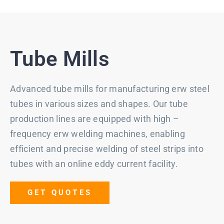
Tube Mills
Advanced tube mills for manufacturing erw steel
tubes in various sizes and shapes. Our tube
production lines are equipped with high –
frequency erw welding machines, enabling
efficient and precise welding of steel strips into
tubes with an online eddy current facility.
GET QUOTES