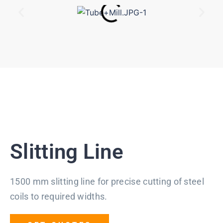
Slitting Line
1500 mm slitting line for precise cutting of steel
coils to required widths.