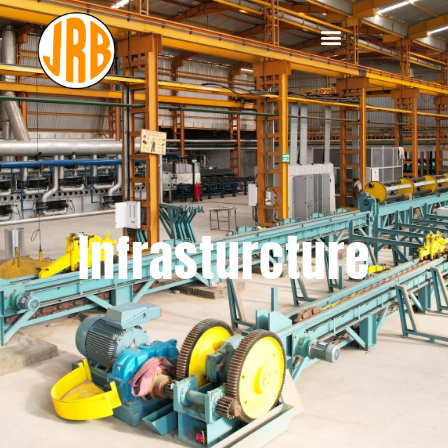
Infrasturcture