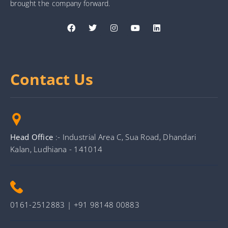
brought the company forward.
Contact Us
Head Office
:- Industrial Area C, Sua Road, Dhandari
Kalan, Ludhiana - 141014
0161-2512883 | +91 98148 00883