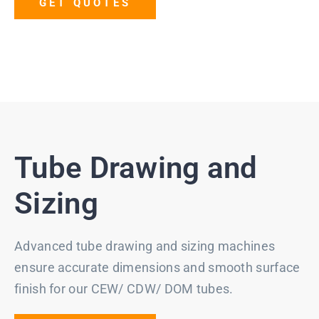
GET QUOTES
Tube Drawing and
Sizing
Advanced tube drawing and sizing machines
ensure accurate dimensions and smooth surface
finish for our CEW/ CDW/ DOM tubes.